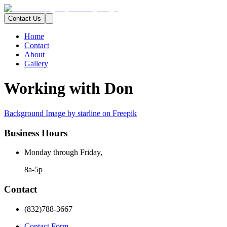
Contact Us
Home
Contact
About
Gallery
Working with Don
Background Image by starline on Freepik
Business Hours
Monday through Friday,
8a-5p
Contact
(832)788-3667
Contact Form