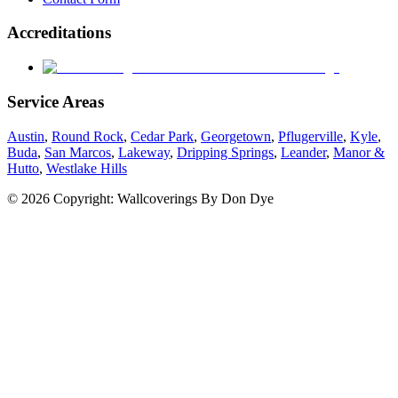
Accreditations
Service Areas
Austin
,
Round Rock
,
Cedar Park
,
Georgetown
,
Pflugerville
,
Kyle
,
Buda
,
San Marcos
,
Lakeway
,
Dripping Springs
,
Leander
,
Manor &
Hutto
,
Westlake Hills
© 2026 Copyright: Wallcoverings By Don Dye